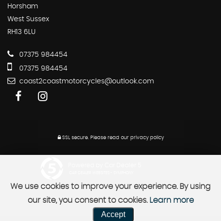
Horsham
West Sussex
RH13 6LU
07375 984454
07375 984454
coast2coastmotorcycles@outlook.com
SSL secure.
Please read our
privacy policy
Powered by Car Dealer 5
CAR DEALER WEBSITES - SYMPHONY
We use cookies to improve your experience. By using
our site, you consent to cookies.
Learn more
Accept