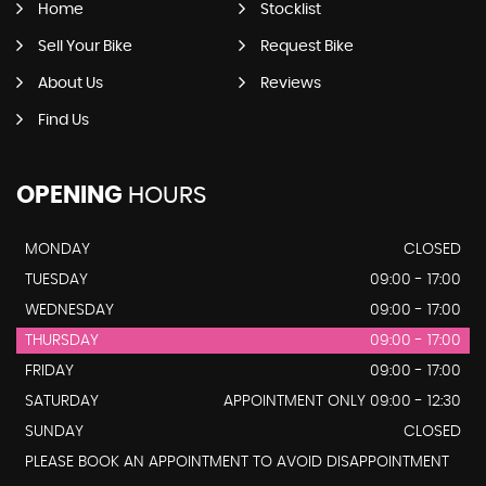
Home
Stocklist
Sell Your Bike
Request Bike
About Us
Reviews
Find Us
OPENING
HOURS
MONDAY
CLOSED
TUESDAY
09:00 - 17:00
WEDNESDAY
09:00 - 17:00
THURSDAY
09:00 - 17:00
FRIDAY
09:00 - 17:00
SATURDAY
APPOINTMENT ONLY 09:00 - 12:30
SUNDAY
CLOSED
PLEASE BOOK AN APPOINTMENT TO AVOID DISAPPOINTMENT