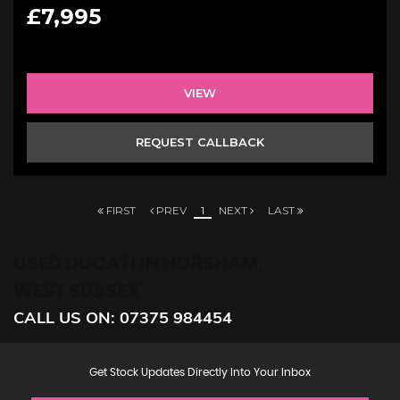
£7,995
VIEW
REQUEST CALLBACK
FIRST
PREV
1
NEXT
LAST
USED DUCATI
IN HORSHAM,
WEST SUSSEX
CALL US ON:
07375 984454
Get Stock Updates Directly Into Your Inbox