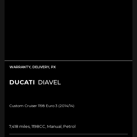
WARRANTY, DELIVERY, PX
DUCATI
DIAVEL
Custom Cruiser 1198 Euro 3 (2014/14)
7,418 miles, 1198CC, Manual, Petrol