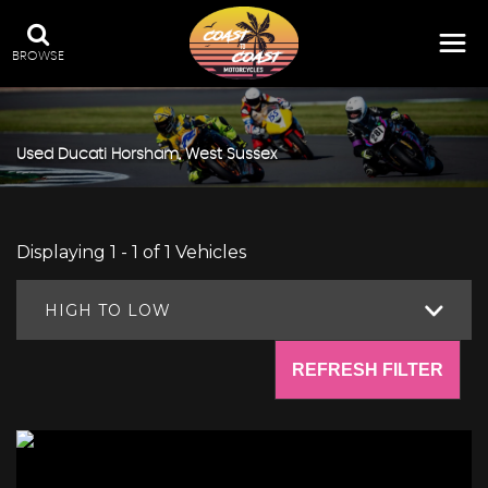
BROWSE
Used
Ducati
Horsham, West Sussex
Displaying 1 - 1 of 1 Vehicles
HIGH TO LOW
REFRESH FILTER