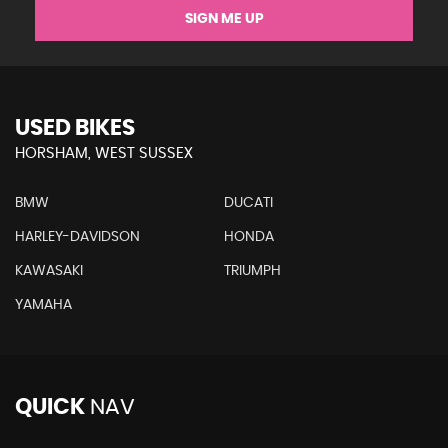
SIGN ME UP
USED BIKES
HORSHAM, WEST SUSSEX
BMW
DUCATI
HARLEY-DAVIDSON
HONDA
KAWASAKI
TRIUMPH
YAMAHA
QUICK
NAV