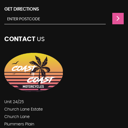
GET DIRECTIONS
CONTACT
US
Unit 24/25
Church Lane Estate
Church Lane
Plummers Plain