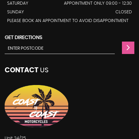
SATURDAY
APPOINTMENT ONLY 09:00 - 12:30
SUNDAY
CLOSED
PLEASE BOOK AN APPOINTMENT TO AVOID DISAPPOINTMENT
GET DIRECTIONS
CONTACT
US
Unit 24/25