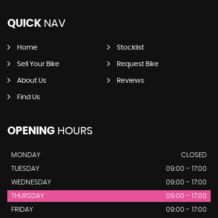
QUICK
NAV
Home
Stocklist
Sell Your Bike
Request Bike
About Us
Reviews
Find Us
OPENING
HOURS
MONDAY
CLOSED
TUESDAY
09:00 - 17:00
WEDNESDAY
09:00 - 17:00
THURSDAY
09:00 - 17:00
FRIDAY
09:00 - 17:00