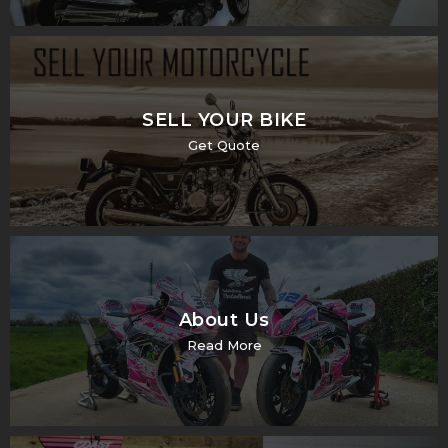
SELL YOUR BIKE
Get Quote
About Us
Read More