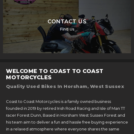
CONTACT US
Find Us
WELCOME TO COAST TO COAST
MOTORCYCLES
Quality Used Bikes In Horsham, West Sussex
Coast to Coast Motorcycles is a family owned business
founded in 2019 by retired Irish Road Racing and Isle of Man TT
racer Forest Dunn, Based in Horsham West Sussex Forest and
his team aim to deliver a fun and hassle free buying experience
in a relaxed atmosphere where everyone shares the same