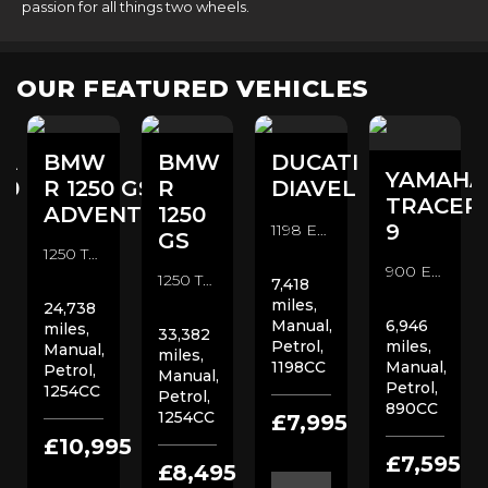
passion for all things two wheels.
OUR FEATURED VEHICLES
A
BMW
BMW
DUCATI
YAMAHA
00
R 1250 GS
R
DIAVEL
TRACER
ADVENTURE
1250
9
1198 Euro 3 Custom Cruiser (2014/14)
GS
1250 TE Euro 4 Adventure (2020/70)
900 Euro 5 Sports Tourer (2023/23)
1250 TE Euro 4 Adventure (2019/19)
7,418
miles,
24,738
Manual,
6,946
miles,
33,382
Petrol,
miles,
Manual,
miles,
1198CC
Manual,
Petrol,
Manual,
Petrol,
1254CC
Petrol,
890CC
1254CC
0
£7,995
£10,995
£7,595
£8,495