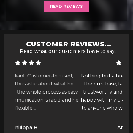
READ REVIEWS
CUSTOMER REVIEWS...
Read what our customers have to say...
used,
Nothing but a breeze, from start to finish of
at he
the purchase, fantastic customer service,
co
s easy
trustworthy and honest to deal with, very
b
 and he
happy with my bike! Will be recommending
f
e
to anyone who wants to buy a...
Read More
bi
Anonymous