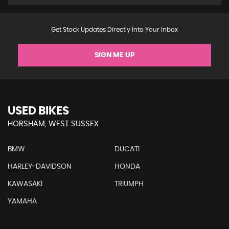
Get Stock Updates Directly Into Your Inbox
SIGN ME UP
USED BIKES
HORSHAM, WEST SUSSEX
BMW
DUCATI
HARLEY-DAVIDSON
HONDA
KAWASAKI
TRIUMPH
YAMAHA