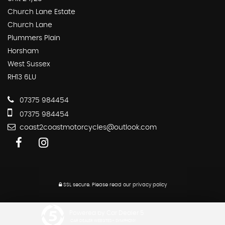
Church Lane Estate
Church Lane
Plummers Plain
Horsham
West Sussex
RH13 6LU
07375 984454
07375 984454
coast2coastmotorcycles@outlook.com
SSL secure.
Please read our
privacy policy
Powered by Car Dealer 5
CAR DEALER WEBSITES - SYMPHONY