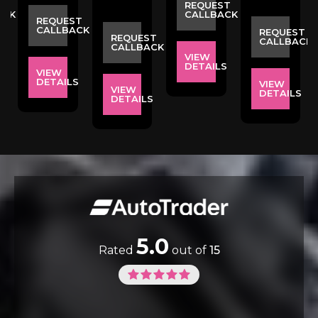
ST
REQUEST
ACK
CALLBACK
REQUEST
CALLBACK
REQUEST
REQUEST
CALLBACK
CALLBACK
VIEW
S
DETAILS
VIEW
DETAILS
VIEW
VIEW
DETAILS
DETAILS
5.0
Rated
out of
15