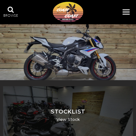
BROWSE
STOCKLIST
View Stock