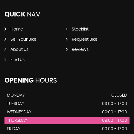
QUICK
NAV
Home
Stocklist
Sell Your Bike
Request Bike
About Us
Reviews
Find Us
OPENING
HOURS
MONDAY
CLOSED
TUESDAY
09:00 - 17:00
WEDNESDAY
09:00 - 17:00
THURSDAY
09:00 - 17:00
FRIDAY
09:00 - 17:00