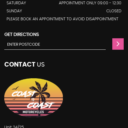
SATURDAY
APPOINTMENT ONLY 09:00 - 12:30
SUNDAY
CLOSED
PLEASE BOOK AN APPOINTMENT TO AVOID DISAPPOINTMENT
GET DIRECTIONS
CONTACT
US
Unit 24/25