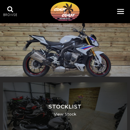
BROWSE
STOCKLIST
View Stock