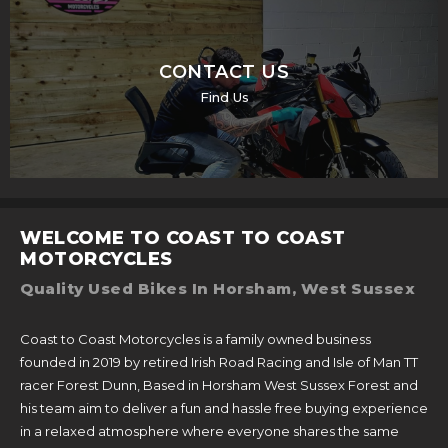
CONTACT US
Find Us
WELCOME TO COAST TO COAST
MOTORCYCLES
Quality Used Bikes In Horsham, West Sussex
Coast to Coast Motorcycles is a family owned business
founded in 2019 by retired Irish Road Racing and Isle of Man TT
racer Forest Dunn, Based in Horsham West Sussex Forest and
his team aim to deliver a fun and hassle free buying experience
in a relaxed atmosphere where everyone shares the same