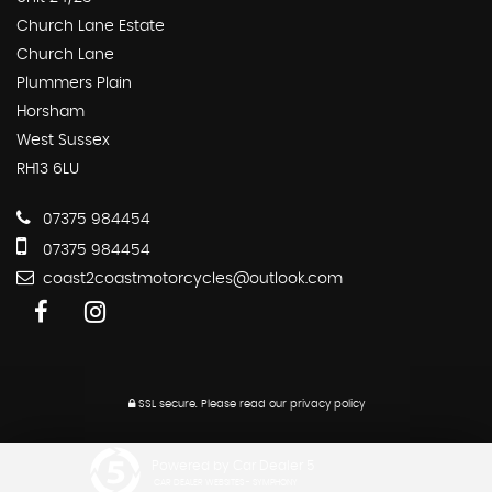
Church Lane Estate
Church Lane
Plummers Plain
Horsham
West Sussex
RH13 6LU
07375 984454
07375 984454
coast2coastmotorcycles@outlook.com
SSL secure.
Please read our
privacy policy
Powered by Car Dealer 5
CAR DEALER WEBSITES - SYMPHONY