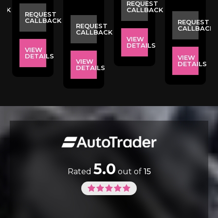
ST
REQUEST
ACK
CALLBACK
REQUEST
CALLBACK
REQUEST
REQUEST
CALLBACK
CALLBACK
VIEW
S
DETAILS
VIEW
DETAILS
VIEW
VIEW
DETAILS
DETAILS
5.0
Rated
out of
15