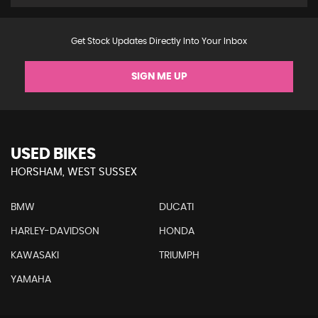
Get Stock Updates Directly Into Your Inbox
SIGN ME UP
USED BIKES
HORSHAM, WEST SUSSEX
BMW
DUCATI
HARLEY-DAVIDSON
HONDA
KAWASAKI
TRIUMPH
YAMAHA