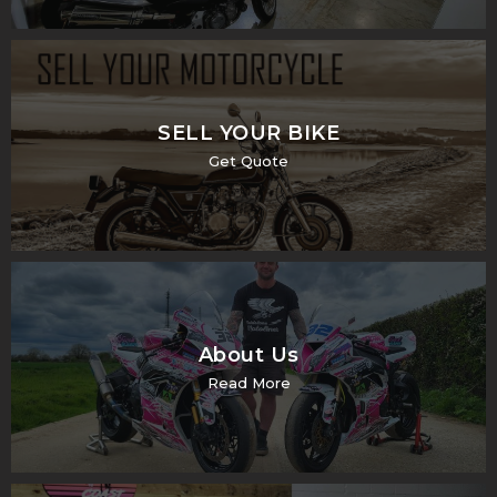
SELL YOUR BIKE
Get Quote
About Us
Read More