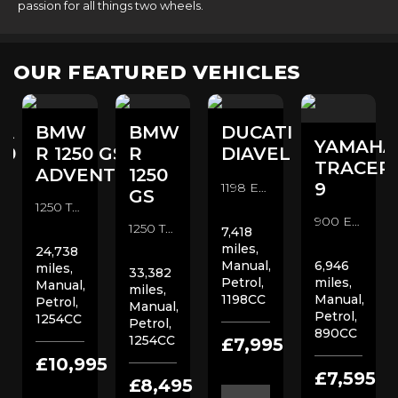
passion for all things two wheels.
OUR FEATURED VEHICLES
A
BMW
BMW
DUCATI
YAMAHA
00
R 1250 GS
R
DIAVEL
TRACER
ADVENTURE
1250
9
1198 Euro 3 Custom Cruiser (2014/14)
GS
1250 TE Euro 4 Adventure (2020/70)
900 Euro 5 Sports Tourer (2023/23)
1250 TE Euro 4 Adventure (2019/19)
7,418
miles,
24,738
Manual,
6,946
miles,
33,382
Petrol,
miles,
Manual,
miles,
1198CC
Manual,
Petrol,
Manual,
Petrol,
1254CC
Petrol,
890CC
1254CC
0
£7,995
£10,995
£7,595
£8,495