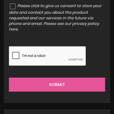
Please click to give us consent to store your
data and contact you about the product
requested and our services in the future via
phone and email. Please see our
privacy policy
here
.
SUBMIT