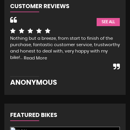
CUSTOMER REVIEWS
SEE ALL
ly
Nothing but a breeze, from start to finish of the
Fan
e
purchase, fantastic customer service, trustworthy
com
is
and honest to deal with, very happy with my
hap
bike!...
and
Read More
ANONYMOUS
J
FEATURED BIKES