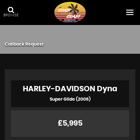
BROWSE
Callback Request
HARLEY-DAVIDSON
Dyna
Super Glide (2006)
£5,995