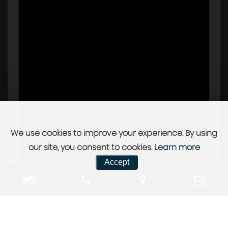
We use cookies to improve your experience. By using
our site, you consent to cookies.
Learn more
Accept