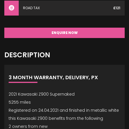
ROAD TAX
£121
ENQUIRE NOW
DESCRIPTION
3 MONTH WARRANTY, DELIVERY, PX
2021 Kawasaki Z900 Supernaked
5255 miles
Registered on 24.04.2021 and finished in metallic white
this Kawasaki Z900 benefits from the following
2 owners from new