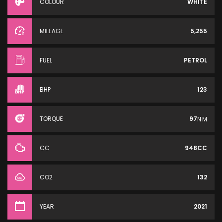
COLOUR
WHITE
MILEAGE
5,255
FUEL
PETROL
BHP
123
TORQUE
97
N·M
CC
948CC
CO2
132
YEAR
2021