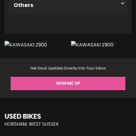
Others
Get Stock Updates Directly Into Your Inbox
SIGN ME UP
USED BIKES
HORSHAM, WEST SUSSEX