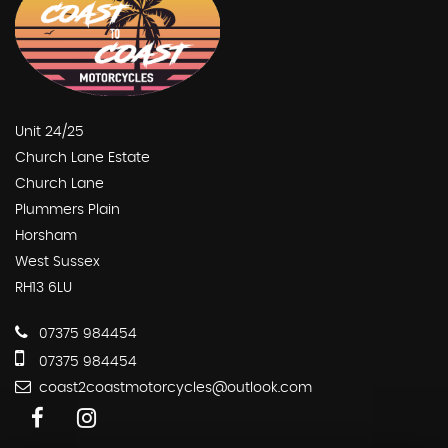
Unit 24/25
Church Lane Estate
Church Lane
Plummers Plain
Horsham
West Sussex
RH13 6LU
07375 984454
07375 984454
coast2coastmotorcycles@outlook.com