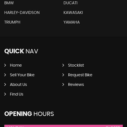
BMW
DUCATI
HARLEY-DAVIDSON
KAWASAKI
TRIUMPH
YAMAHA
QUICK
NAV
Home
Stocklist
Sell Your Bike
Request Bike
About Us
Reviews
Find Us
OPENING
HOURS