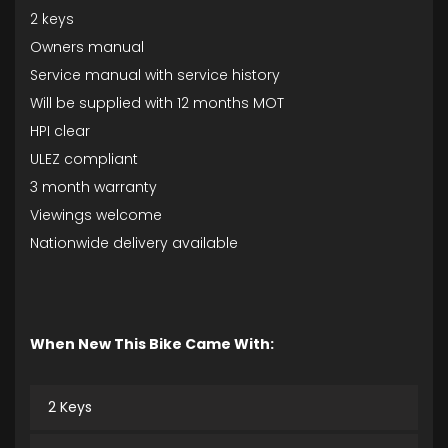
2 keys
Owners manual
Service manual with service history
Will be supplied with 12 months MOT
HPI clear
ULEZ compliant
3 month warranty
Viewings welcome
Nationwide delivery available
When New This Bike Came With:
2 Keys