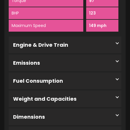
Torque
97
BHP
123
Maximum Speed
149 mph
Engine & Drive Train
Emissions
Fuel Consumption
Weight and Capacities
Dimensions