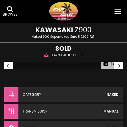
BROWSE
KAWASAKI
Z900
Naked 900 Supernaked Euro 5 (2021/21)
SOLD
DOWNLOAD BROCHURE
1/23
CATEGORY
NAKED
TRANSMISSION
MANUAL