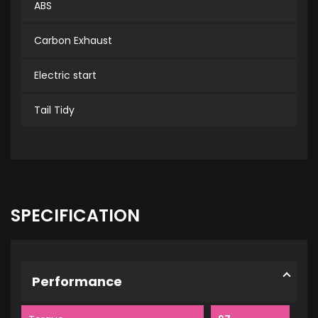
ABS
Carbon Exhaust
Electric start
Tail Tidy
SPECIFICATION
Performance