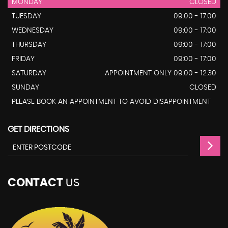
MONDAY
CLOSED
TUESDAY
09:00 - 17:00
WEDNESDAY
09:00 - 17:00
THURSDAY
09:00 - 17:00
FRIDAY
09:00 - 17:00
SATURDAY
APPOINTMENT ONLY 09:00 - 12:30
SUNDAY
CLOSED
PLEASE BOOK AN APPOINTMENT TO AVOID DISAPPOINTMENT
GET DIRECTIONS
CONTACT
US