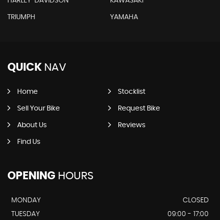
HARLEY-DAVIDSON
KAWASAKI
TRIUMPH
YAMAHA
QUICK
NAV
Home
Stocklist
Sell Your Bike
Request Bike
About Us
Reviews
Find Us
OPENING
HOURS
MONDAY
CLOSED
TUESDAY
09:00 - 17:00