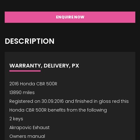
ENQUIRE NOW
DESCRIPTION
WARRANTY, DELIVERY, PX
2016 Honda CBR 500R
13890 miles
Registered on 30.09.2016 and finished in gloss red this
Honda CBR 500R benefits from the following
2 keys
Akrapovic Exhaust
Owners manual