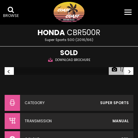
BROWSE
HONDA
CBR500R
Super Sports 500 (2016/66)
SOLD
DOWNLOAD BROCHURE
1/24
CATEGORY
SUPER SPORTS
TRANSMISSION
MANUAL