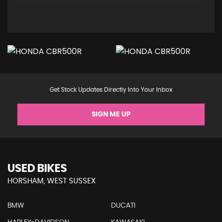
Get Stock Updates Directly Into Your Inbox
SIGN ME UP
USED BIKES
HORSHAM, WEST SUSSEX
BMW
DUCATI