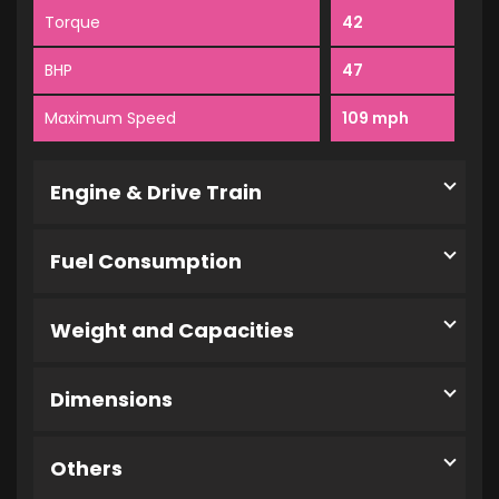
Torque
42
BHP
47
Maximum Speed
109 mph
Engine & Drive Train
Fuel Consumption
Weight and Capacities
Dimensions
Others