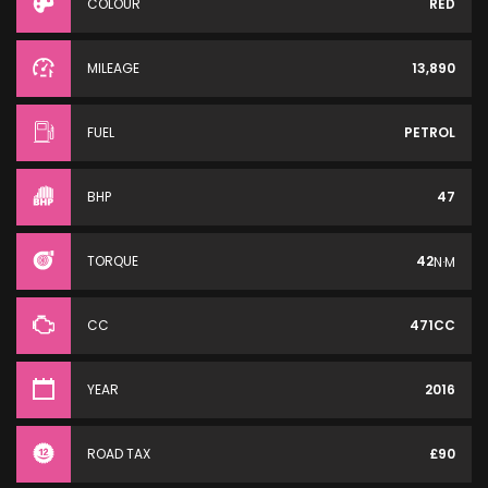
COLOUR
RED
MILEAGE
13,890
FUEL
PETROL
BHP
47
TORQUE
42
N·M
CC
471CC
YEAR
2016
ROAD TAX
£90