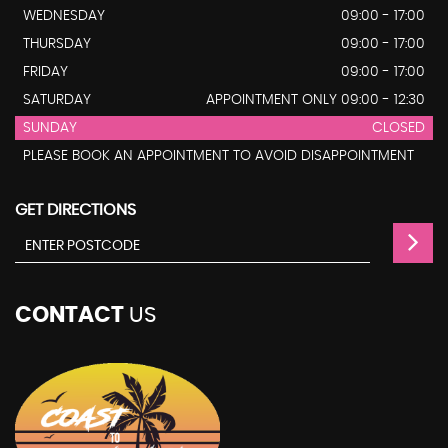
WEDNESDAY
09:00 - 17:00
THURSDAY
09:00 - 17:00
FRIDAY
09:00 - 17:00
SATURDAY
APPOINTMENT ONLY 09:00 - 12:30
SUNDAY
CLOSED
PLEASE BOOK AN APPOINTMENT TO AVOID DISAPPOINTMENT
GET DIRECTIONS
CONTACT
US