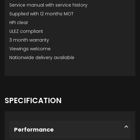
Service manual with service history
Supplied with 12 months MOT
HPI clear
ULEZ compliant
3 month warranty
Viewings welcome
Nationwide delivery available
SPECIFICATION
Performance