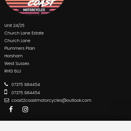
Unit 24/25
Church Lane Estate
Church Lane
Plummers Plain
Horsham
West Sussex
RH13 6LU
07375 984454
07375 984454
coast2coastmotorcycles@outlook.com