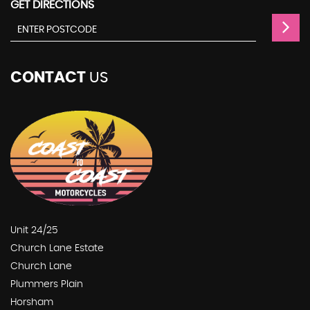
GET DIRECTIONS
CONTACT
US
Unit 24/25
Church Lane Estate
Church Lane
Plummers Plain
Horsham