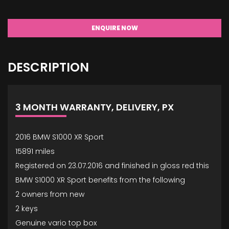
ENQUIRE NOW
DESCRIPTION
3 MONTH WARRANTY, DELIVERY, PX
2016 BMW S1000 XR Sport
15891 miles
Registered on 23.07.2016 and finished in gloss red this
BMW S1000 XR Sport benefits from the following
2 owners from new
2 keys
Genuine vario top box