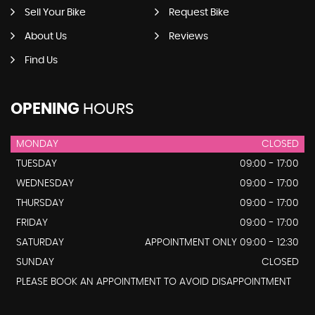
Sell Your Bike
Request Bike
About Us
Reviews
Find Us
OPENING
HOURS
MONDAY
CLOSED
TUESDAY
09:00 - 17:00
WEDNESDAY
09:00 - 17:00
THURSDAY
09:00 - 17:00
FRIDAY
09:00 - 17:00
SATURDAY
APPOINTMENT ONLY 09:00 - 12:30
SUNDAY
CLOSED
PLEASE BOOK AN APPOINTMENT TO AVOID DISAPPOINTMENT