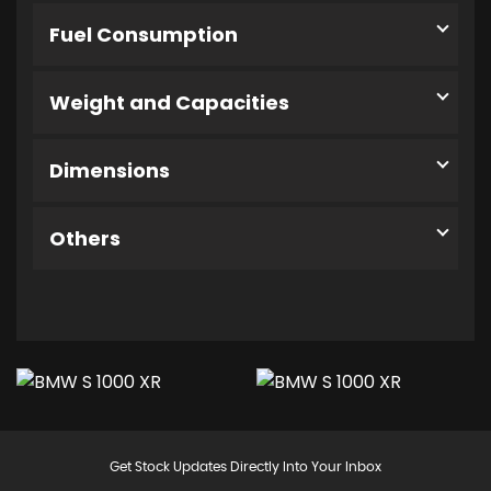
Fuel Consumption
Weight and Capacities
Dimensions
Others
Get Stock Updates Directly Into Your Inbox