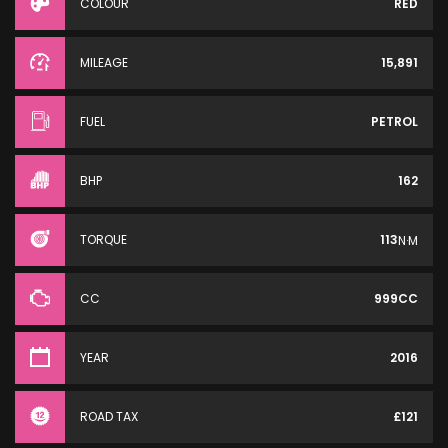
COLOUR
RED
MILEAGE
15,891
FUEL
PETROL
BHP
162
TORQUE
113
N·M
CC
999CC
YEAR
2016
ROAD TAX
£121