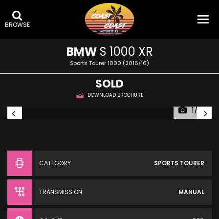
BROWSE
BMW
S 1000 XR
Sports Tourer 1000 (2016/16)
SOLD
DOWNLOAD BROCHURE
1/32
CATEGORY
SPORTS TOURER
TRANSMISSION
MANUAL