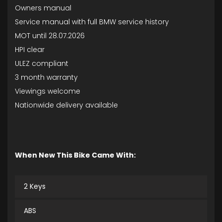
Owners manual
Service manual with full BMW service history
MOT until 28.07.2026
HPI clear
ULEZ compliant
3 month warranty
Viewings welcome
Nationwide delivery available
When New This Bike Came With:
2 Keys
ABS