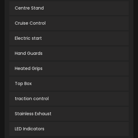
Centre Stand
Cruise Control
Electric start
Hand Guards
Heated Grips
Top Box
traction control
Stainless Exhaust
LED Indicators