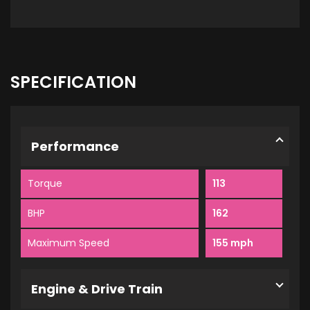
SPECIFICATION
Performance
Torque
113
BHP
162
Maximum Speed
155 mph
Engine & Drive Train