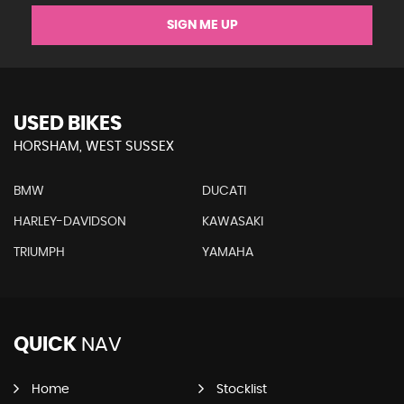
SIGN ME UP
USED BIKES
HORSHAM, WEST SUSSEX
BMW
DUCATI
HARLEY-DAVIDSON
KAWASAKI
TRIUMPH
YAMAHA
QUICK
NAV
Home
Stocklist