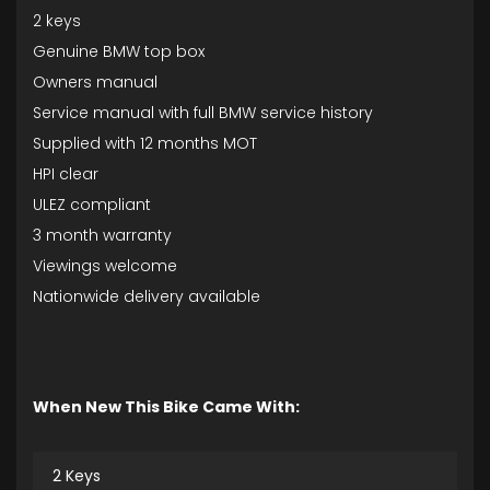
2 keys
Genuine BMW top box
Owners manual
Service manual with full BMW service history
Supplied with 12 months MOT
HPI clear
ULEZ compliant
3 month warranty
Viewings welcome
Nationwide delivery available
When New This Bike Came With:
2 Keys