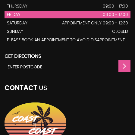
THURSDAY
09:00 - 17:00
FRIDAY
09:00 - 17:00
SATURDAY
APPOINTMENT ONLY 09:00 - 12:30
SUNDAY
CLOSED
PLEASE BOOK AN APPOINTMENT TO AVOID DISAPPOINTMENT
GET DIRECTIONS
CONTACT
US