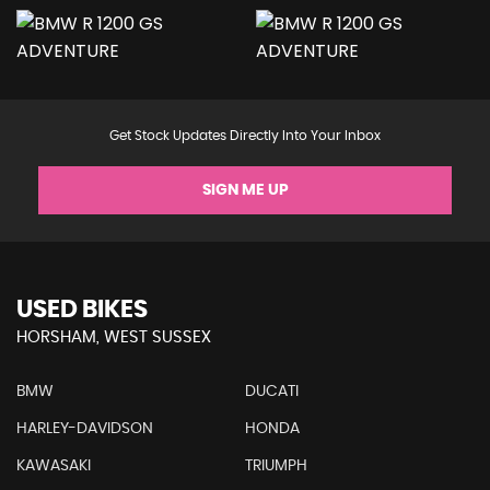
Get Stock Updates Directly Into Your Inbox
SIGN ME UP
USED BIKES
HORSHAM, WEST SUSSEX
BMW
DUCATI
HARLEY-DAVIDSON
HONDA
KAWASAKI
TRIUMPH