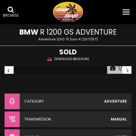
BROWSE
BMW
R 1200 GS ADVENTURE
Adventure 1200 TE Euro 4 (2017/67)
SOLD
DOWNLOAD BROCHURE
1/34
CATEGORY
ADVENTURE
TRANSMISSION
MANUAL