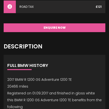
ROAD TAX
£121
ENQUIRE NOW
DESCRIPTION
FULL BMW HISTORY
2017 BMW R 1200 GS Adventure 1200 TE
20466 miles
Registered on 01.09.2017 and finished in gloss white
this BMW R 1200 GS Adventure 1200 TE benefits from the
following