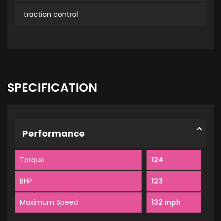
traction control
SPECIFICATION
Performance
Torque
124
BHP
123
Maximum Speed
132 mph