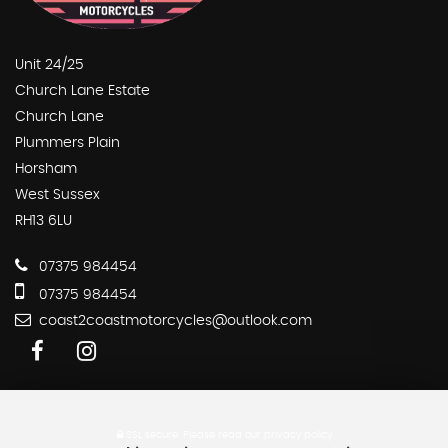
Unit 24/25
Church Lane Estate
Church Lane
Plummers Plain
Horsham
West Sussex
RH13 6LU
07375 984454
07375 984454
coast2coastmotorcycles@outlook.com
SSL secure.
Please read our
privacy policy