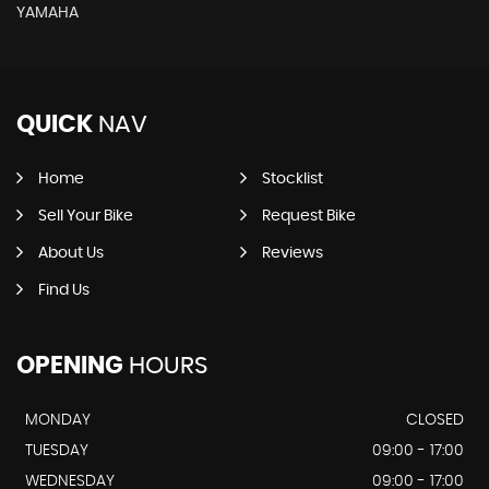
YAMAHA
QUICK
NAV
Home
Stocklist
Sell Your Bike
Request Bike
About Us
Reviews
Find Us
OPENING
HOURS
MONDAY
CLOSED
TUESDAY
09:00 - 17:00
WEDNESDAY
09:00 - 17:00