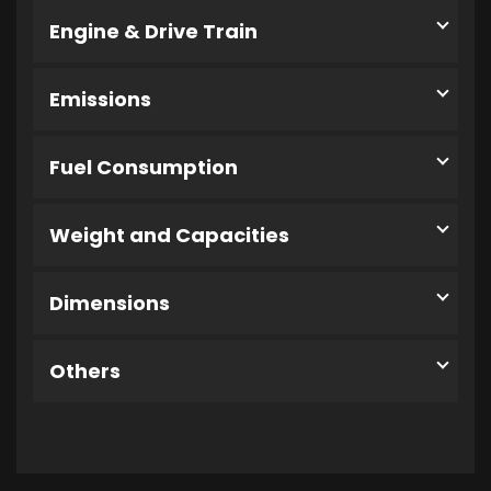
Engine & Drive Train
Emissions
Fuel Consumption
Weight and Capacities
Dimensions
Others