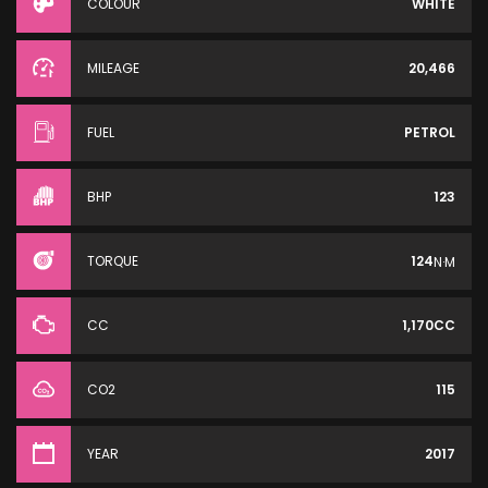
COLOUR
WHITE
MILEAGE
20,466
FUEL
PETROL
BHP
123
TORQUE
124
N·M
CC
1,170CC
CO2
115
YEAR
2017