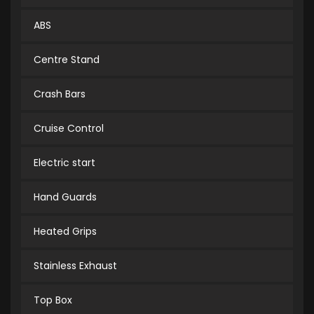
ABS
Centre Stand
Crash Bars
Cruise Control
Electric start
Hand Guards
Heated Grips
Stainless Exhaust
Top Box